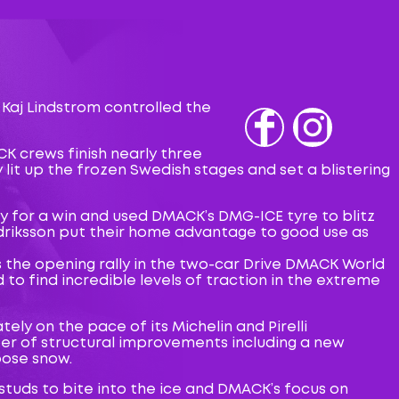
 Kaj Lindstrom controlled the
Fb
IG
K crews finish nearly three
 lit up the frozen Swedish stages and set a blistering
ry for a win and used DMACK’s DMG-ICE tyre to blitz
edriksson put their home advantage to good use as
s the opening rally in the two-car Drive DMACK World
to find incredible levels of traction in the extreme
ly on the pace of its Michelin and Pirelli
ber of structural improvements including a new
oose snow.
tuds to bite into the ice and DMACK’s focus on