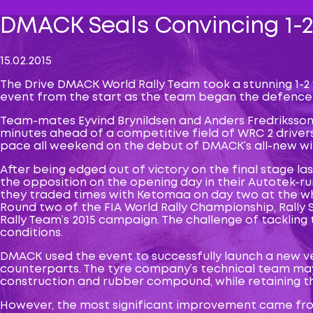
DMACK Seals Convincing 1-2
15.02.2015
The Drive DMACK World Rally Team took a stunning 1-2
event from the start as the team began the defence o
Team-mates Eyvind Brynildsen and Anders Fredriksson
minutes ahead of a competitive field of WRC 2 drivers.
pace all weekend on the debut of DMACK’s all-new wint
After being edged out of victory on the final stage l
the opposition on the opening day in their Autotek-r
they traded times with Ketomaa on day two at the wh
Round two of the FIA World Rally Championship, Rally
Rally Team’s 2015 campaign. The challenge of tackling 
conditions.
DMACK used the event to successfully launch a new ver
counterparts. The tyre company’s technical team may 
construction and rubber compound, while retaining th
However, the most significant improvement came from