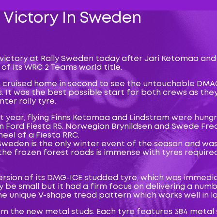
 Victory In Sweden
 victory at Rally Sweden today after Jari Ketomaa and
f its WRC 2 Teams world title.
 cruised home in second to see the untouchable DMAC
 It was the best possible start for both crews as they
er rally tyre.
ast year, flying Finns Ketomaa and Lindstrom were hung
un Ford Fiesta R5. Norwegian Brynildsen and Swede Fr
eel of a Fiesta RRC.
 Sweden is the only winter event of the season and wa
the frozen forest roads is immense with tyres required 
sion of its DMG-ICE studded tyre, which was immediate
be small but it had a firm focus on delivering a num
e unique V-shape tread pattern which works well in l
 the new metal studs. Each tyre features 384 metal s