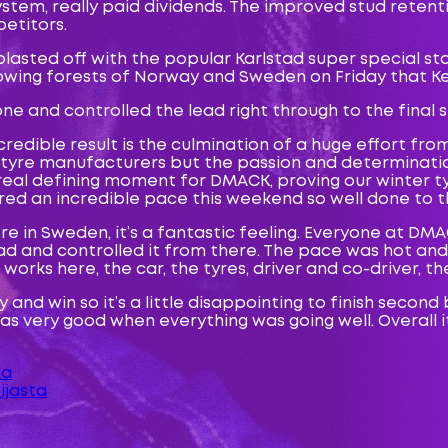
ystem, really paid dividends. The improved stud retent
etitors.
lasted off with the popular Karlstad super special st
flowing forests of Norway and Sweden on Friday that 
 and controlled the lead right through to the final s
credible result is the culmination of a huge effort f
r tyre manufacturers but the passion and determinat
d a real defining moment for DMACK, proving our winter
red an incredible pace this weekend so well done to t
ere in Sweden, it’s a fantastic feeling. Everyone at DM
lead and controlled it from there. The pace was hot an
 works here, the car, the tyres, driver and co-driver, t
and win so it’s a little disappointing to finish second 
s very good when everything was going well. Overall i
ka
ijasta