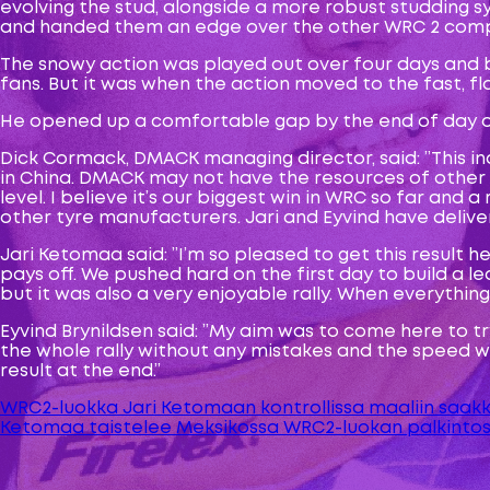
evolving the stud, alongside a more robust studding s
and handed them an edge over the other WRC 2 comp
The snowy action was played out over four days and b
fans. But it was when the action moved to the fast, 
He opened up a comfortable gap by the end of day one
Dick Cormack, DMACK managing director, said: ”This in
in China. DMACK may not have the resources of othe
level. I believe it’s our biggest win in WRC so far an
other tyre manufacturers. Jari and Eyvind have delive
Jari Ketomaa said: ”I’m so pleased to get this result h
pays off. We pushed hard on the first day to build a 
but it was also a very enjoyable rally. When everything
Eyvind Brynildsen said: ”My aim was to come here to try 
the whole rally without any mistakes and the speed wa
result at the end.”
WRC2-luokka Jari Ketomaan kontrollissa maaliin saak
Artikkelien
Ketomaa taistelee Meksikossa WRC2-luokan palkintos
selaus