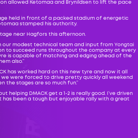
ion allowed Ketomaa and Brynildsen to lift the pace
age held in front of a packed stadium of energetic
Ketomaa stamped his authority.
tage near Hagfors this afternoon.
rom our modest technical team and input from Yongtai
ion to succeed runs throughout the company at every
 tyre is capable of matching and edging ahead of the
hem also.”
ACK has worked hard on this new tyre and now it all
d we were forced to drive pretty quickly all weekend
hen the stages are so much fun.”
but helping DMACK get a 1-2 is really good. I’ve driven
t has been a tough but enjoyable rally with a great