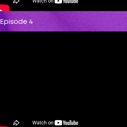
Episode 4