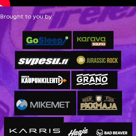
Brought to you by