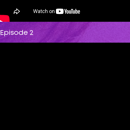
Episode 2