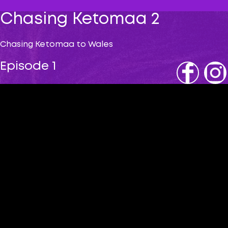
Chasing Ketomaa 2
Chasing Ketomaa to Wales
Episode 1
Fb
IG