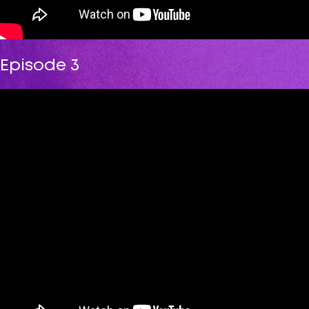
Episode 3