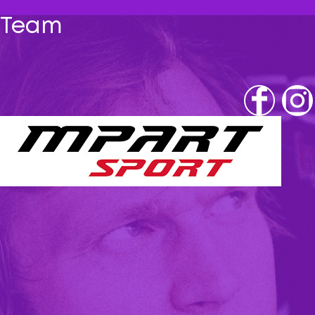
Team
Fb
IG